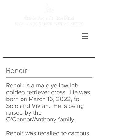
Renoir
Renoir is a male yellow lab
golden retriever cross. He was
born on March 16, 2022, to
Solo and Vivian. He is being
raised by the
O'Connor/Anthony family.
Renoir was recalled to campus