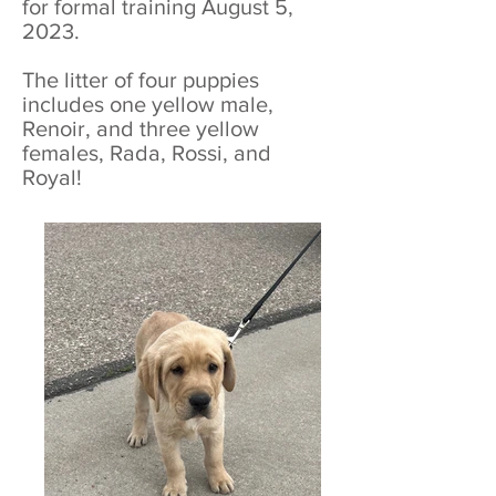
for formal training August 5,
2023.
The litter of four puppies
includes one yellow male,
Renoir, and three yellow
females, Rada, Rossi, and
Royal!