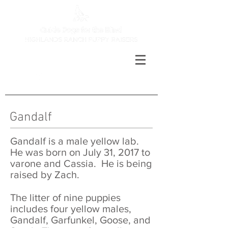
Gandalf
Gandalf is a male yellow lab.
He was born on July 31, 2017 to
varone and Cassia. He is being
raised by Zach.
The litter of nine puppies
includes four yellow males,
Gandalf, Garfunkel, Goose, and