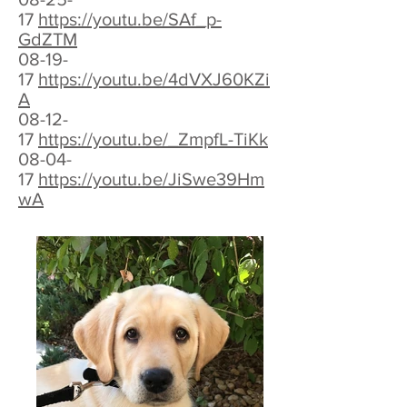
17
https://youtu.be/SAf_p-
GdZTM
08-19-
17
https://youtu.be/4dVXJ60KZi
A
08-12-
17
https://youtu.be/_ZmpfL-TiKk
08-04-
17
https://youtu.be/JiSwe39Hm
wA