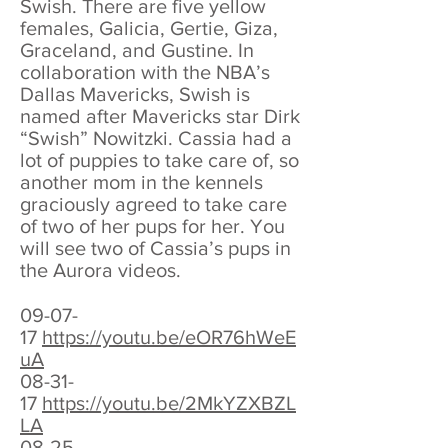
Swish. There are five yellow
females, Galicia, Gertie, Giza,
Graceland, and Gustine. In
collaboration with the NBA’s
Dallas Mavericks, Swish is
named after Mavericks star Dirk
“Swish” Nowitzki. Cassia had a
lot of puppies to take care of, so
another mom in the kennels
graciously agreed to take care
of two of her pups for her. You
will see two of Cassia’s pups in
the Aurora videos.
09-07-
17
https://youtu.be/eOR76hWeE
uA
08-31-
17
https://youtu.be/2MkYZXBZL
LA
08-25-