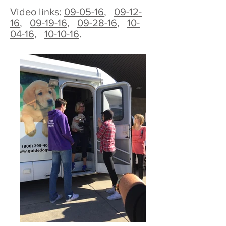
Video links:
09-05-16
,
09-12-
16
,
09-19-16
,
09-28-16
,
10-
04-16
,
10-10-16
.