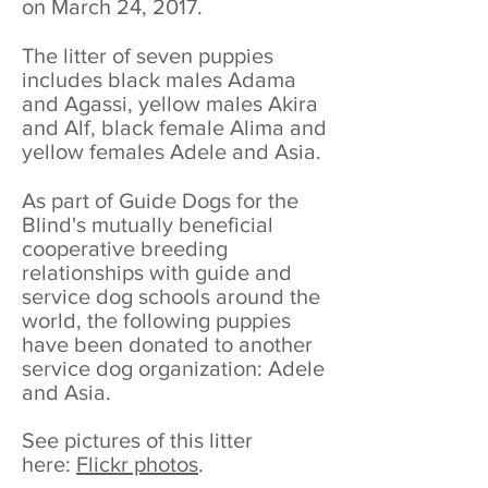
on March 24, 2017.
The litter of seven puppies
includes black males Adama
and Agassi, yellow males Akira
and Alf, black female Alima and
yellow females Adele and Asia.
As part of Guide Dogs for the
Blind's mutually beneficial
cooperative breeding
relationships with guide and
service dog schools around the
world, the following puppies
have been donated to another
service dog organization: Adele
and Asia.
See pictures of this litter
here:
Flickr photos
.