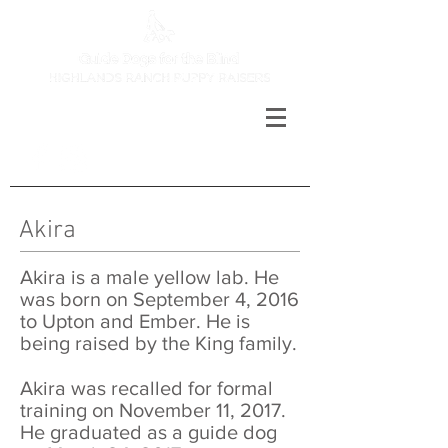
Akira
Akira is a male yellow lab. He
was born on September 4, 2016
to Upton and Ember. He is
being raised by the King family.
Akira was recalled for formal
training on November 11, 2017.
He graduated as a guide dog