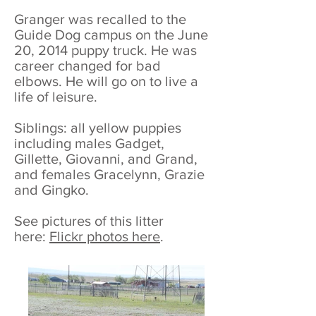
Granger was recalled to the
Guide Dog campus on the June
20, 2014 puppy truck. He was
career changed for bad
elbows. He will go on to live a
life of leisure.
Siblings: all yellow puppies
including males Gadget,
Gillette, Giovanni, and Grand,
and females Gracelynn, Grazie
and Gingko.
See pictures of this litter
here:
Flickr photos here
.