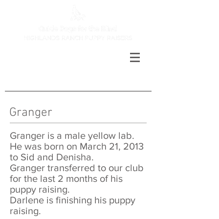
Granger​
Granger is a male yellow lab.
He was born on March 21, 2013
to Sid and Denisha.
Granger transferred to our club
for the last 2 months of his
puppy raising.
Darlene is finishing his puppy
raising.