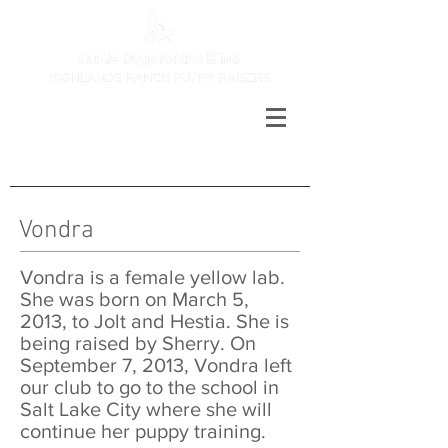
Vondra
Vondra is a female yellow lab.
She was born on March 5,
2013, to Jolt and Hestia. She is
being raised by Sherry. On
September 7, 2013, Vondra left
our club to go to the school in
Salt Lake City where she will
continue her puppy training.