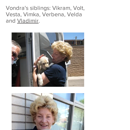
Vondra's siblings: Vikram, Volt,
Vesta, Vimka, Verbena, Velda
and
Vladimir
.